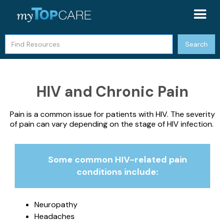
HIV and Chronic Pain
Pain is a common issue for patients with HIV. The severity
of pain can vary depending on the stage of HIV infection.
Some common HIV-related pain
conditions include:
Neuropathy
Headaches