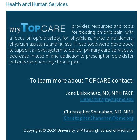
Health and Human Services
provides resources and tools
for treating chronic pain, with
a focus on opioid safety, for physicians, nurse practitioners,
physician assistants and nurses. These tools were developed
to support a novel system to deliver primary care services to
decrease misuse of and addiction to prescription opioids for
patients experiencing chronic pain.
To learn more about TOPCARE contact:
Jane Liebschutz, MD, MPH FACP
Liebschutzjm@upmc.edu
Christopher Shanahan, MD, MPH
Christopher.Shanahan@bmc.org
Copyright © 2024 University of Pittsburgh School of Medicine