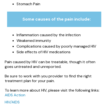
Stomach Pain
Some causes of the pain include:
Inflammation caused by the infection
Weakened immunity
Complications caused by poorly managed HIV
Side effects of HIV medications
Pain caused by HIV can be treatable, though it often
goes untreated and unreported.
Be sure to work with you provider to find the right
treatment plan for your pain.
To learn more about HIV, please visit the following links:
AIDS Action
HIV/AIDS