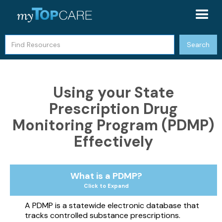
Using your State
Prescription Drug
Monitoring Program (PDMP)
Effectively
What is a PDMP?
Click to Expand
A PDMP is a statewide electronic database that
tracks controlled substance prescriptions.