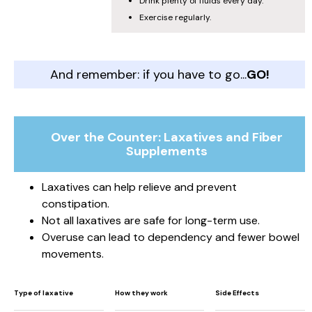
Drink plenty of fluids every day.
Exercise regularly.
And remember: if you have to go...
GO!
Over the Counter: Laxatives and Fiber
Supplements
Laxatives can help relieve and prevent
constipation.
Not all laxatives are safe for long-term use.
Overuse can lead to dependency and fewer bowel
movements.
Type of laxative
How they work
Side Effects