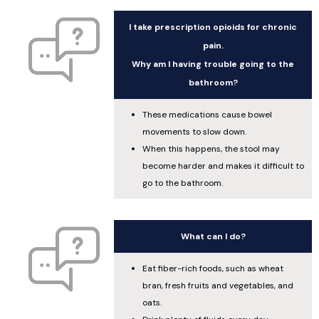
I take prescription opioids for chronic
pain.
Why am I having trouble going to the
bathroom?
These medications cause bowel
movements to slow down.
When this happens, the stool may
become harder and makes it difficult to
go to the bathroom.
What can I do?
Eat fiber-rich foods, such as wheat
bran, fresh fruits and vegetables, and
oats.