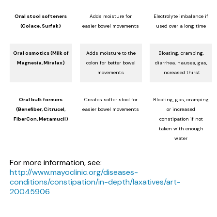
Oral stool softeners
Adds moisture for
Electrolyte imbalance if
(Colace, Surfak)
easier bowel movements
used over a long time
Oral osmotics (Milk of
Adds moisture to the
Bloating, cramping,
Magnesia, Miralax)
colon for better bowel
diarrhea, nausea, gas,
movements
increased thirst
Oral bulk formers
Creates softer stool for
Bloating, gas, cramping
(Benefiber, Citrucel,
easier bowel movements
or increased
FiberCon, Metamucil)
constipation if not
taken with enough
water
For more information, see:
http://www.mayoclinic.org/diseases-
conditions/constipation/in-depth/laxatives/art-
20045906