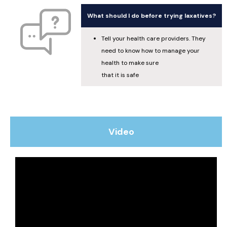
What should I do before trying laxatives?
Tell your health care providers. They
need to know how to manage your
health to make sure
that it is safe
Video