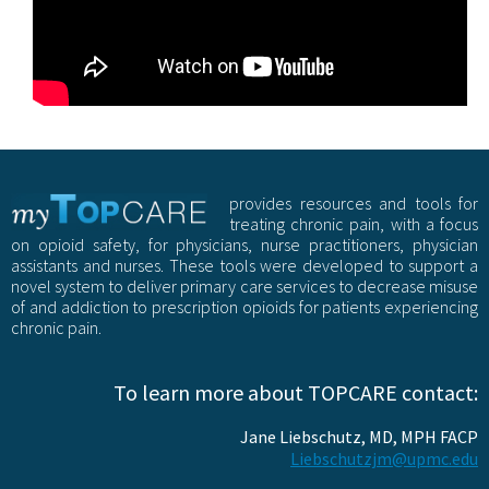
provides resources and tools for
treating chronic pain, with a focus
on opioid safety, for physicians, nurse practitioners, physician
assistants and nurses. These tools were developed to support a
novel system to deliver primary care services to decrease misuse
of and addiction to prescription opioids for patients experiencing
chronic pain.
To learn more about TOPCARE contact:
Jane Liebschutz, MD, MPH FACP
Liebschutzjm@upmc.edu