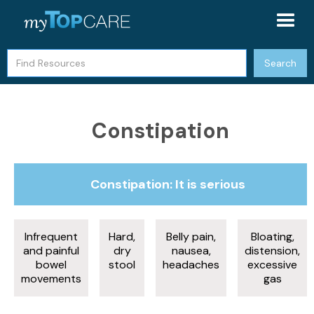
Constipation
Constipation: It is serious
Infrequent
Hard,
Belly pain,
Bloating,
and painful
dry
nausea,
distension,
bowel
stool
headaches
excessive
movements
gas