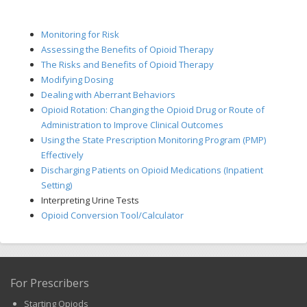
Monitoring for Risk
Assessing the Benefits of Opioid Therapy
The Risks and Benefits of Opioid Therapy
Modifying Dosing
Dealing with Aberrant Behaviors
Opioid Rotation: Changing the Opioid Drug or Route of
Administration to Improve Clinical Outcomes
Using the State Prescription Monitoring Program (PMP)
Effectively
Discharging Patients on Opioid Medications (Inpatient
Setting)
Interpreting Urine Tests
Opioid Conversion Tool/Calculator
For Prescribers
Starting Opiods