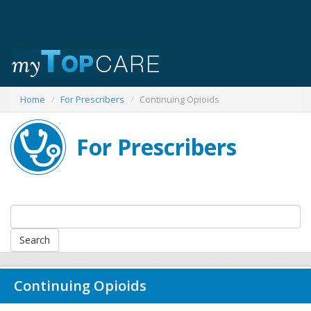
Home
For Prescribers
Continuing Opioids
For Prescribers
Continuing Opioids